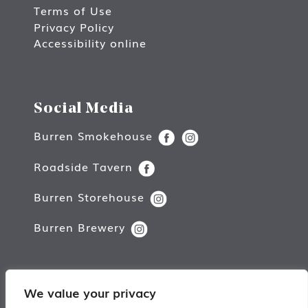
Terms of Use
Privacy Policy
Accessibility online
Social Media
Burren Smokehouse
Roadside Tavern
Burren Storehouse
Burren Brewery
We value your privacy