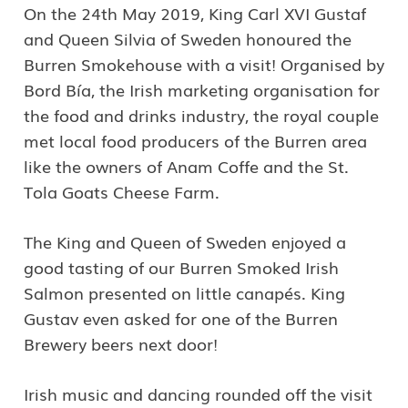
On the 24th May 2019, King Carl XVI Gustaf
and Queen Silvia of Sweden honoured the
Burren Smokehouse with a visit! Organised by
*I authorise Burren Experiences to securely store my data as
Bord Bía, the Irish marketing organisation for
per their data Privacy Policy.
the food and drinks industry, the royal couple
met local food producers of the Burren area
*I would like to receive marketing information via email from
like the owners of Anam Coffe and the St.
Burren Experiences.
Tola Goats Cheese Farm.
The King and Queen of Sweden enjoyed a
good tasting of our Burren Smoked Irish
Salmon presented on little canapés. King
Gustav even asked for one of the Burren
Brewery beers next door!
Irish music and dancing rounded off the visit