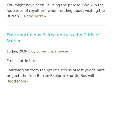
You might have seen us using the phrase “Walk in the
footsteps of royalties” when reading about visiting the
Burren
…
Read More»
Free shuttle bus & free entry to the Cliffs of
Moher
|
15 Jun, 2026
By
Burren Experiences
Free shuttle bus
Following on from the great success of last year's pilot
project, the free Burren Explorer Shuttle Bus will
…
Read More»