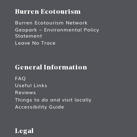
Burren Ecotourism
Burren Ecotourism Network
Geopark – Environmental Policy
Statement
Leave No Trace
General Information
FAQ
Useful Links
Reviews
Things to do and visit locally
Accessibility Guide
Legal