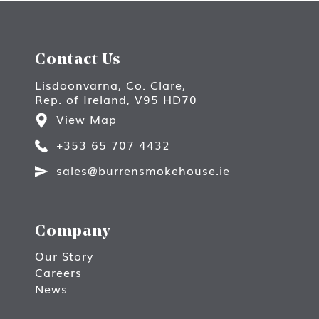
Contact Us
Lisdoonvarna, Co. Clare,
Rep. of Ireland, V95 HD70
View Map
+353 65 707 4432
sales@burrensmokehouse.ie
Company
Our Story
Careers
News