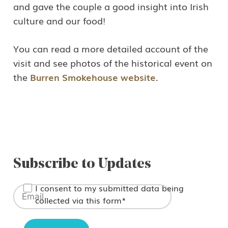
This site is protected by reCAPTCHA and the Google
and gave the couple a good insight into Irish
culture and our food!
Privacy Policy
and
Terms of Service
apply.
You can read a more detailed account of the
visit and see photos of the historical event on
the
Burren Smokehouse website
.
Subscribe to Updates
I consent to my submitted data being
collected via this form*