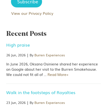
View our Privacy Policy
Recent Posts
High praise
|
26 Jun, 2026
By
Burren Experiences
In June 2026, Oksana Osiniene shared her experience
on Google about her visit to the Burren Smokehouse.
We could not fit all of
…
Read More»
Walk in the footsteps of Royalties
|
23 Jun, 2026
By
Burren Experiences