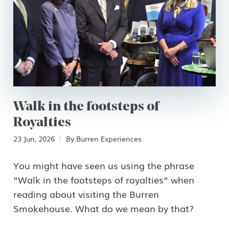
First Name
Email
Walk in the footsteps of
Royalties
23 Jun, 2026
By
Burren Experiences
Country
You might have seen us using the phrase
“Walk in the footsteps of royalties” when
reading about visiting the Burren
Smokehouse. What do we mean by that?
Language