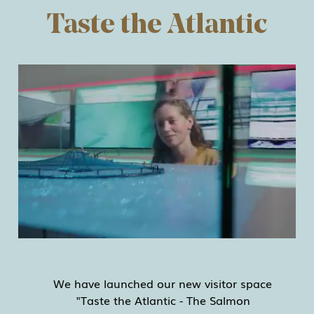
Taste the Atlantic
We have launched our new visitor space
"Taste the Atlantic - The Salmon