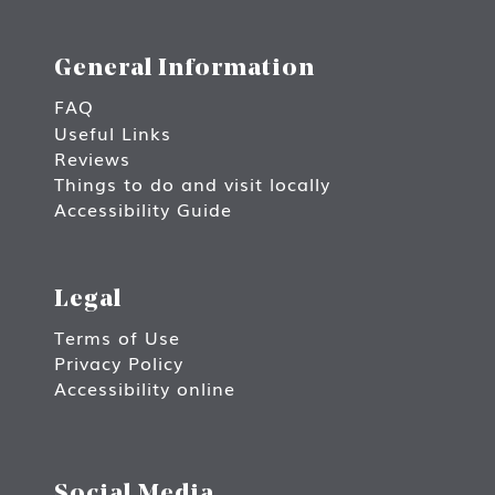
General Information
FAQ
Useful Links
Reviews
Things to do and visit locally
Accessibility Guide
Legal
Terms of Use
Privacy Policy
Accessibility online
Social Media