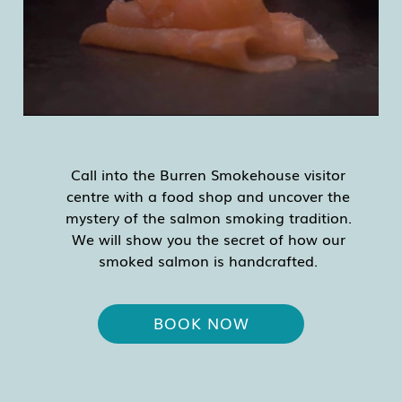
Call into the Burren Smokehouse visitor
centre with a food shop and uncover the
mystery of the salmon smoking tradition.
We will show you the secret of how our
smoked salmon is handcrafted.
BOOK NOW