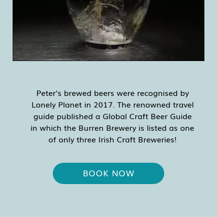
Peter's brewed beers were recognised by
Lonely Planet in 2017. The renowned travel
guide published a Global Craft Beer Guide
in which the Burren Brewery is listed as one
of only three Irish Craft Breweries!
BOOK NOW