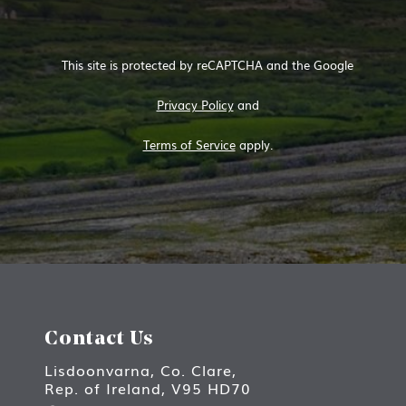
This site is protected by reCAPTCHA and the Google
Privacy Policy
and
Terms of Service
apply.
Contact Us
Lisdoonvarna, Co. Clare,
Rep. of Ireland, V95 HD70