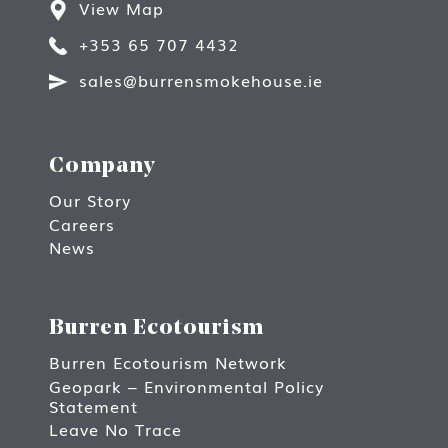
View Map
+353 65 707 4432
sales@burrensmokehouse.ie
Company
Our Story
Careers
News
Burren Ecotourism
Burren Ecotourism Network
Geopark – Environmental Policy
Statement
Leave No Trace