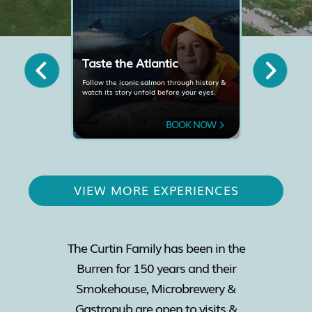
de
Taste the Atlantic
Meet t
Experi
Follow the iconic salmon through history &
watch its story unfold before your eyes.
 local
Learn how 
on
Wild Salmon
 NOW
BOOK NOW
VIEW MORE EXPERIENCES
The Curtin Family has been in the
Burren for 150 years and their
Smokehouse, Microbrewery &
Gastropub are open to visits &