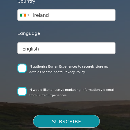
Country
Language
*I authorise Burren Experiences to securely store my
data as per their data Privacy Policy.
*I would like to receive marketing information via email
from Burren Experiences.