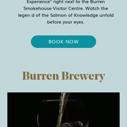
Experience" right next to the Burren
Smokehouse Visitor Centre. Watch the
legen d of the Salmon of Knowledge unfold
before your eyes.
BOOK NOW
Burren Brewery