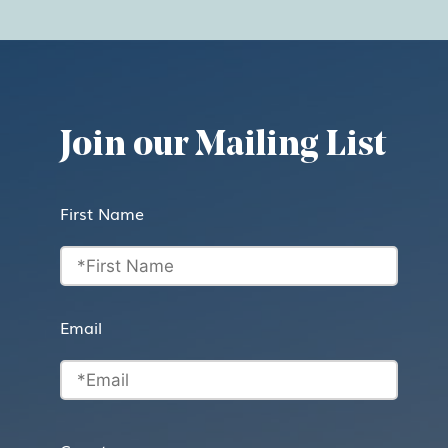
Join our Mailing List
First Name
Email