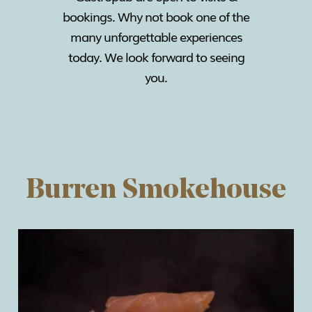
bookings. Why not book one of the
many unforgettable experiences
today. We look forward to seeing
you.
Burren Smokehouse