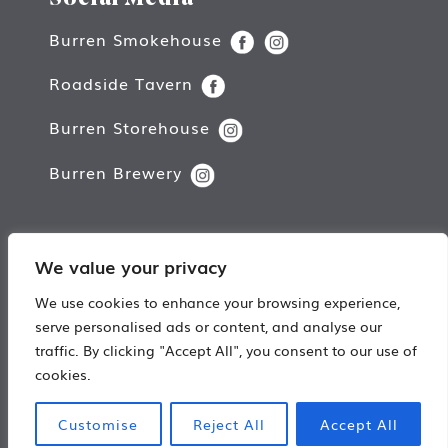
Burren Smokehouse
Roadside Tavern
Burren Storehouse
Burren Brewery
We value your privacy
Copyright © Burren Smokehouse.
We use cookies to enhance your browsing experience,
All rights reserved.
serve personalised ads or content, and analyse our
traffic. By clicking "Accept All", you consent to our use of
Web Design by
Damn Good Digital
cookies.
Customise
Reject All
Accept All