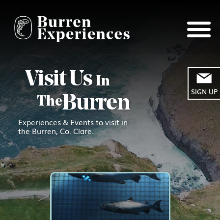
Visit Us
In
SIGN UP
Burren
The
Experiences & Events to visit in
the Burren, Co. Clare.