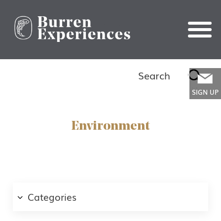
Search
Search
for:
SIGN UP
Environment
First Name
Categories