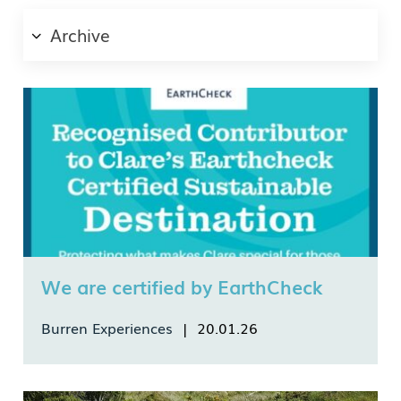
Archive
Email
Country
Language
We are certified by EarthCheck
Burren Experiences
| 20.01.26
*I authorise Burren Experiences to securely store my data as
We are proud to announce that we were
per their data Privacy Policy.
awarded the Recognised Contributor Badge from