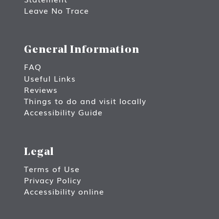
Leave No Trace
General Information
FAQ
Useful Links
Reviews
Things to do and visit locally
Accessibility Guide
Legal
Terms of Use
Privacy Policy
Accessibility online