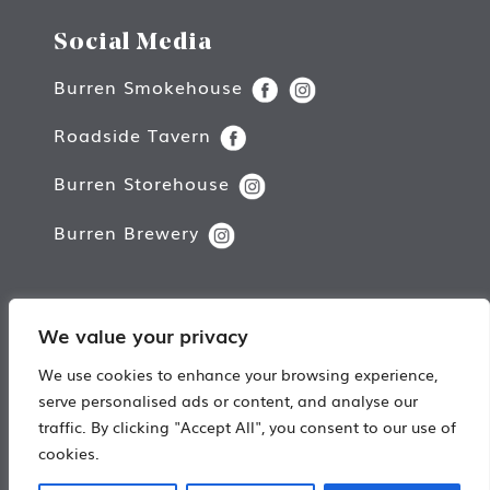
Social Media
Burren Smokehouse
Roadside Tavern
Burren Storehouse
Burren Brewery
We value your privacy
Copyright © Burren Smokehouse.
We use cookies to enhance your browsing experience,
All rights reserved.
serve personalised ads or content, and analyse our
traffic. By clicking "Accept All", you consent to our use of
Web Design by
Damn Good Digital
cookies.