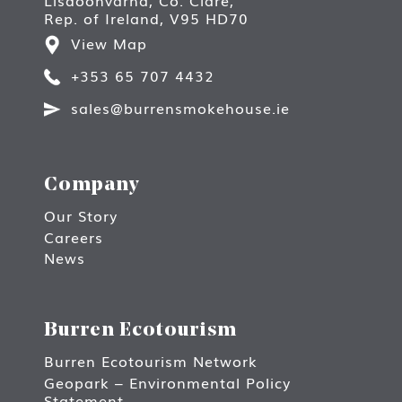
Rep. of Ireland, V95 HD70
View Map
+353 65 707 4432
sales@burrensmokehouse.ie
Company
Our Story
Careers
News
Burren Ecotourism
Burren Ecotourism Network
Geopark – Environmental Policy
Statement