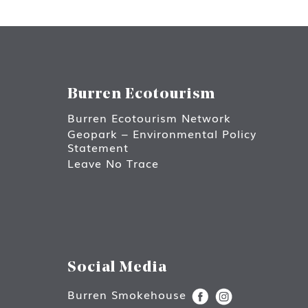
Burren Ecotourism
Burren Ecotourism Network
Geopark – Environmental Policy
Statement
Leave No Trace
Social Media
Burren Smokehouse