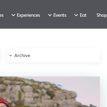
es
Experiences
Events
Eat
Shop
Archive
Email