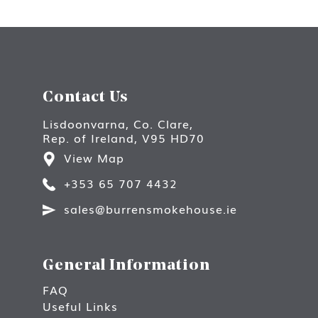
Contact Us
Lisdoonvarna, Co. Clare,
Rep. of Ireland, V95 HD70
View Map
+353 65 707 4432
sales@burrensmokehouse.ie
General Information
FAQ
Useful Links