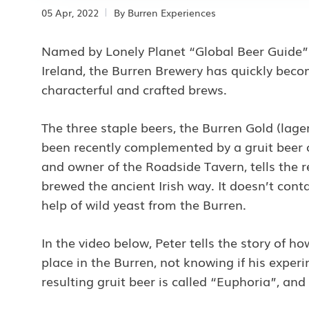
05 Apr, 2022
By
Burren Experiences
Named by Lonely Planet “Global Beer Guide” a
Ireland, the Burren Brewery has quickly becom
characterful and crafted brews.
The three staple beers, the Burren Gold (lage
been recently complemented by a gruit beer c
and owner of the Roadside Tavern, tells the r
brewed the ancient Irish way. It doesn’t cont
help of wild yeast from the Burren.
In the video below, Peter tells the story of h
place in the Burren, not knowing if his expe
resulting gruit beer is called “Euphoria”, and