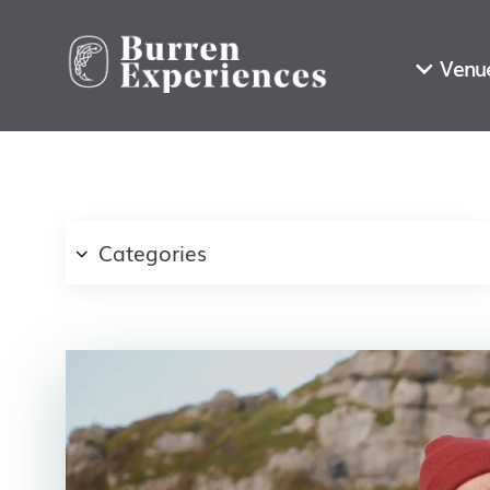
Venu
Categories
First Name