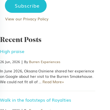
View our Privacy Policy
Recent Posts
 marketing information via email
High praise
s.
|
26 Jun, 2026
By
Burren Experiences
In June 2026, Oksana Osiniene shared her experience
on Google about her visit to the Burren Smokehouse.
We could not fit all of
…
Read More»
Walk in the footsteps of Royalties