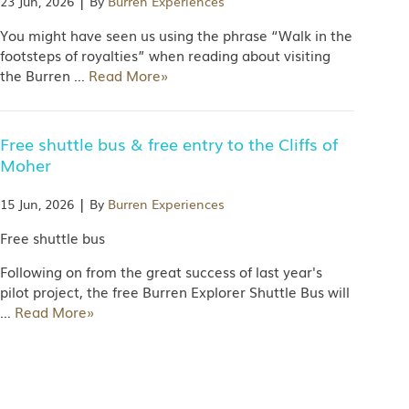
|
23 Jun, 2026
By
Burren Experiences
You might have seen us using the phrase “Walk in the
footsteps of royalties” when reading about visiting
the Burren
…
Read More»
Free shuttle bus & free entry to the Cliffs of
Moher
|
15 Jun, 2026
By
Burren Experiences
Free shuttle bus
Following on from the great success of last year's
pilot project, the free Burren Explorer Shuttle Bus will
…
Read More»