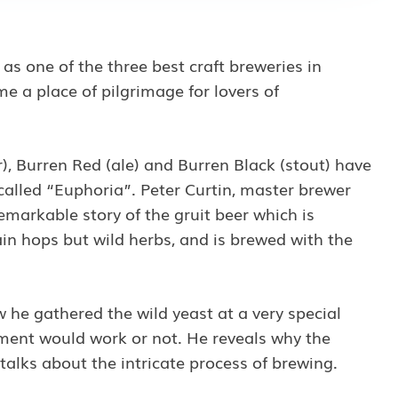
Privacy Policy
and
s one of the three best craft breweries in
Terms of Service
apply.
e a place of pilgrimage for lovers of
r), Burren Red (ale) and Burren Black (stout) have
alled “Euphoria”. Peter Curtin, master brewer
emarkable story of the gruit beer which is
ain hops but wild herbs, and is brewed with the
ow he gathered the wild yeast at a very special
riment would work or not. He reveals why the
 talks about the intricate process of brewing.