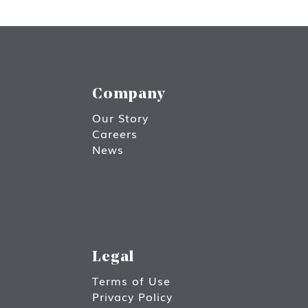
Company
Our Story
Careers
News
Legal
Terms of Use
Privacy Policy