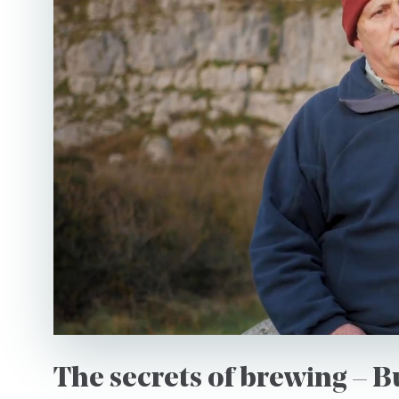
Country
*I authorise Burren Expe
as per their data Privacy
The secrets of brewing – 