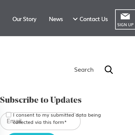
Our Story
News
Contact Us
SIGN UP
Search
Search
for:
Subscribe to Updates
I consent to my submitted data being
collected via this form*