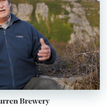
Language
riences to securely store my data
*I would like to receive
 Policy.
from Burren Experience
Burren Brewery
This site is protected by reCAPTCHA and the Google